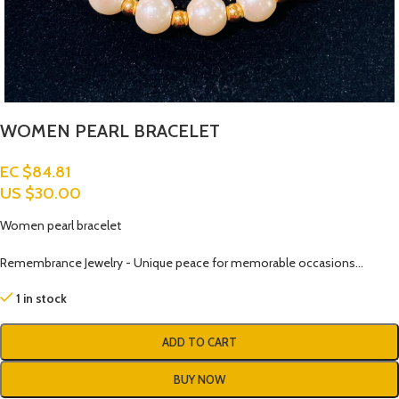
WOMEN PEARL BRACELET
EC $84.81
US $
30.00
Women pearl bracelet
Remembrance Jewelry - Unique peace for memorable occasions…
1 in stock
ADD TO CART
BUY NOW