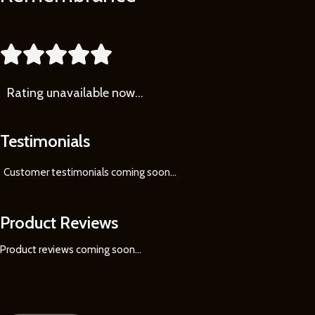
More





Rating
unavailable now…
Testimonials
Customer testimonials coming soon
...
Product Reviews
Product reviews coming soon...