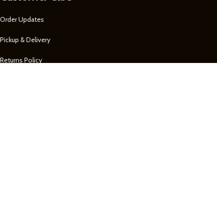
Order Updates
Pickup & Delivery
Returns Policy
About Us
Our Contacts
1 758 722-0605
1 758 722-0605
Remembrance
Our Contact