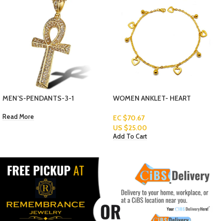
WOMEN ANKLET- HEART
WOMEN ANKLET- GOLD AND
EC $70.67
SILVER BALLS
US $
25.00
EC $70.67
Add To Cart
US $
25.00
Add To Cart