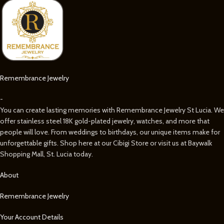
Remembrance Jewelry
-
You can create lasting memories with Remembrance Jewelry St Lucia. We
offer stainless steel 18K gold-plated jewelry, watches, and more that
people will love. From weddings to birthdays, our unique items make for
unforgettable gifts. Shop here at our Cibigi Store or visit us at Baywalk
Shopping Mall, St. Lucia today.
About
Remembrance Jewelry
Your Account Details