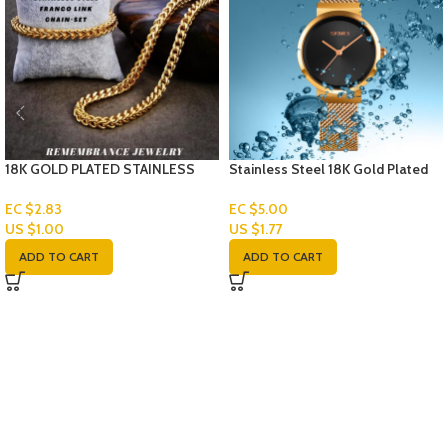
18K GOLD PLATED STAINLESS
Stainless Steel 18K Gold Plated
STEEL FRANCO LINK CHAIN-SET
Watch
EC $2.83
EC $5.00
US $
1.00
US $
1.77
ADD TO CART
ADD TO CART