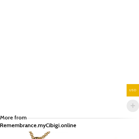
USD
More from
Remembrance.myCibigi.online