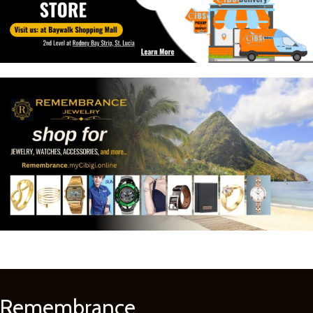
Remembrance
Learn