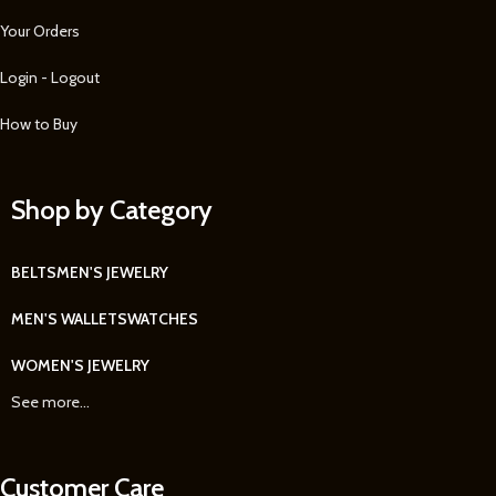
Your Orders
Login - Logout
How to Buy
Shop by Category
BELTS
MEN'S JEWELRY
MEN'S WALLETS
WATCHES
WOMEN'S JEWELRY
See more...
Customer Care