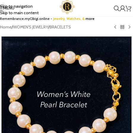
Skip to navigation
MENU
Skip to main content
Remembrance.myCibigi.online -
Jewelry,
Watches
, &
more
Home
/
WOMEN'S JEWELRY
/
BRACELETS