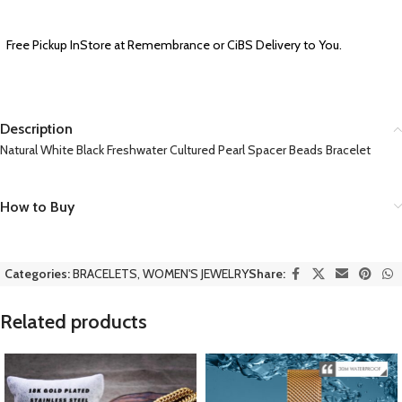
Free Pickup InStore at Remembrance or CiBS Delivery to You.
Description
Natural White Black Freshwater Cultured Pearl Spacer Beads Bracelet
How to Buy
Categories:
BRACELETS
,
WOMEN'S JEWELRY
Share:
Related products