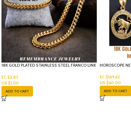
18K GOLD PLATED STAINLESS STEEL FRANCO LINK
HOROSCOPE NE
CHAIN-SET
EC $169.62
EC $2.83
US $
60.00
US $
1.00
ADD TO CART
ADD TO CART