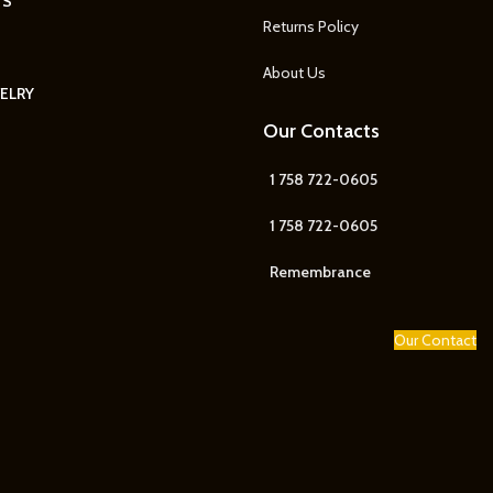
TS
Returns Policy
About Us
ELRY
Our Contacts
1 758 722-0605
1 758 722-0605
Remembrance
Our Contact