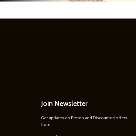
Join Newsletter
Get updates on Promo and Discounted offers
from