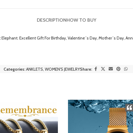
DESCRIPTION
HOW TO BUY
Elephant. Excellent Gift For Birthday, Valentine´s Day, Mother´s Day, Anni
Categories:
ANKLETS
,
WOMEN'S JEWELRY
Share: