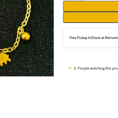
Free Pickup InStore at Rememb
2
People watching this pr