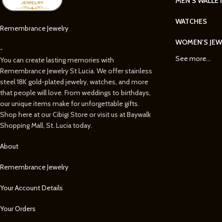
MEN'S WALLE
WATCHES
Remembrance Jewelry
WOMEN'S JEW
-
See more...
You can create lasting memories with
Remembrance Jewelry St Lucia. We offer stainless
steel 18K gold-plated jewelry, watches, and more
that people will love. From weddings to birthdays,
our unique items make for unforgettable gifts.
Shop here at our Cibigi Store or visit us at Baywalk
Shopping Mall, St. Lucia today.
About
Remembrance Jewelry
Your Account Details
Your Orders