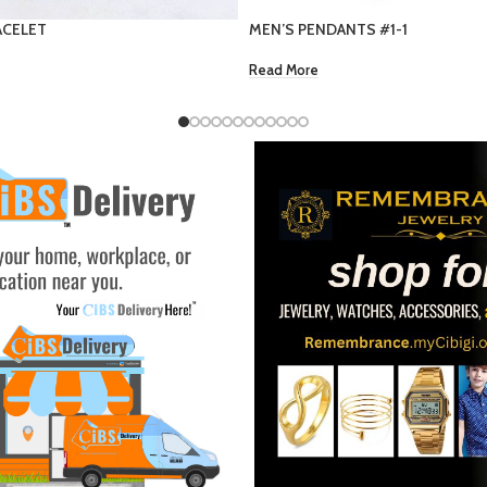
S #1-1
9 Provide name
EC $5.00
US $
1.77
Add To Cart