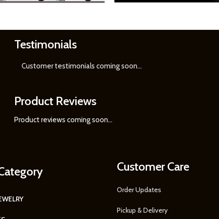
Testimonials
Learn
More
Customer testimonials coming soon
...
Product Reviews
Product reviews coming soon...
Customer Care
Category
Order Updates
JEWELRY
Pickup & Delivery