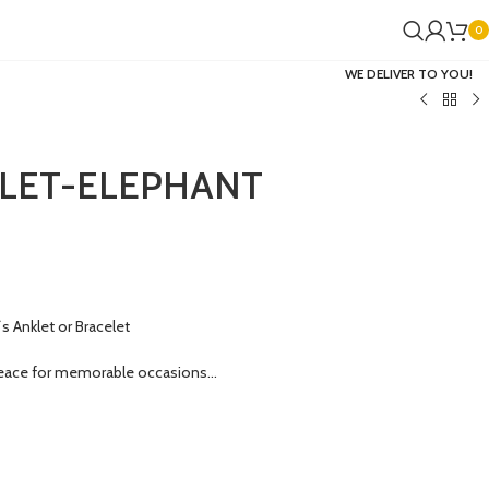
0
WE DELIVER TO YOU!
LET-ELEPHANT
 Anklet or Bracelet
eace for memorable occasions…