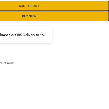
ADD TO CART
BUY NOW
rance or CiBS Delivery to You.
oduct now!