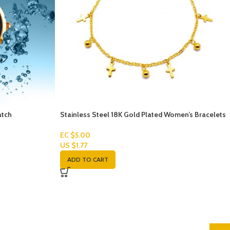
atch
Stainless Steel 18K Gold Plated Women’s Bracelets
EC $5.00
US $
1.77
ADD TO CART