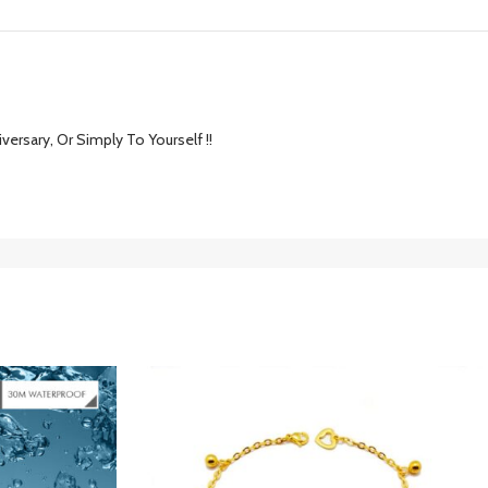
versary, Or Simply To Yourself !!