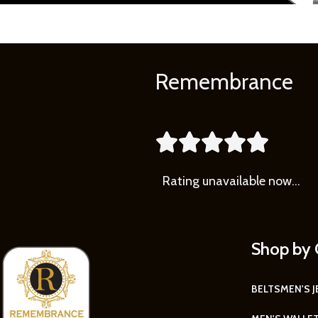
Remembrance





Rating
unavailable now…
Shop by 
BELTS
MEN'S 