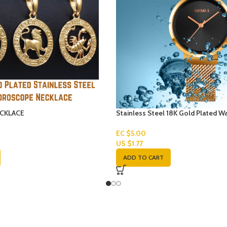
CKLACE
Stainless Steel 18K Gold Plated W
EC $5.00
US $
1.77
ADD TO CART