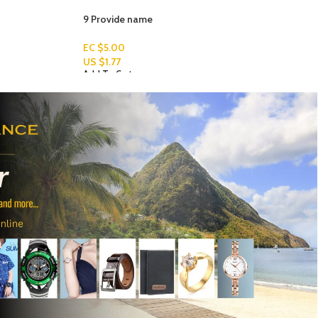
WOMEN ANKLET- MUSIC SIGN
EC $70.67
US $
25.00
Add To Cart