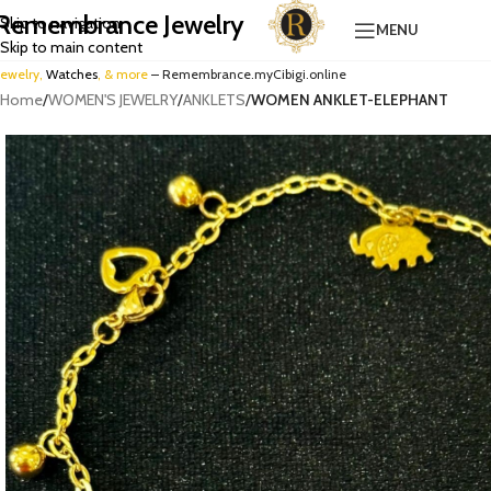
Remembrance Jewelry
Skip to navigation
MENU
Skip to main content
Jewelry,
Watches
, & more
– Remembrance.myCibigi.online
Home
/
WOMEN'S JEWELRY
/
ANKLETS
/
WOMEN ANKLET-ELEPHANT