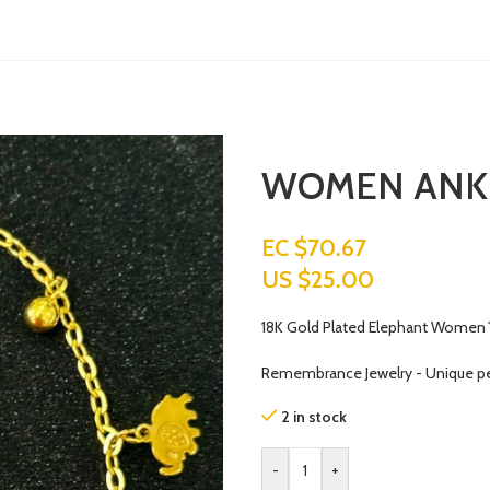
WOMEN ANK
EC $70.67
US $
25.00
18K Gold Plated Elephant Women´s
Remembrance Jewelry - Unique p
2 in stock
-
+