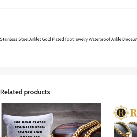
Stainless Steel Anklet Gold Plated Foot Jewelry Waterproof Ankle Bracelet 
Related products