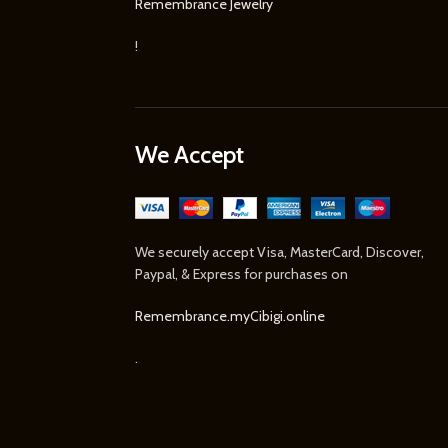
Remembrance Jewelry
!
We Accept
We securely accept Visa, MasterCard, Discover,
Paypal, & Express for purchases on
Remembrance.myCibigi.online
.