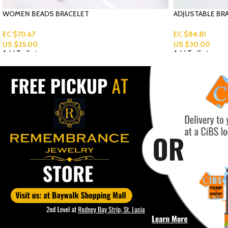
ADJUSTABLE BRACELET
MEN’S PENDANT
Read More
EC $84.81
US $
30.00
Add To Cart