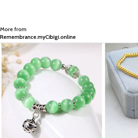
More from
Remembrance.myCibigi.online