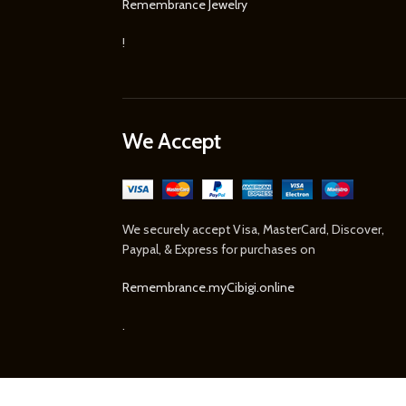
Remembrance Jewelry
!
We Accept
We securely accept Visa, MasterCard, Discover,
Paypal, & Express for purchases on
Remembrance.myCibigi.online
.