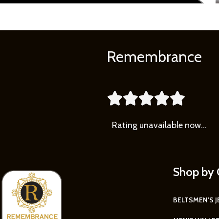
Remembrance





Rating
unavailable now…
Shop by 
BELTS
MEN'S 