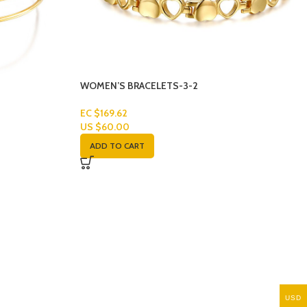
WOMEN’S BRACELETS-3-2
EC $169.62
US $
60.00
ADD TO CART
USD