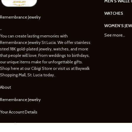
MEN'S WALLE
WATCHES
Remembrance Jewelry
WOMEN'S JEW
-
See more...
You can create lasting memories with
Remembrance Jewelry St Lucia. We offer stainless
steel 18K gold-plated jewelry, watches, and more
that people will love. From weddings to birthdays,
our unique items make for unforgettable gifts.
Shop here at our Cibigi Store or visit us at Baywalk
Shopping Mall, St. Lucia today.
About
Remembrance Jewelry
Your Account Details
Your Orders