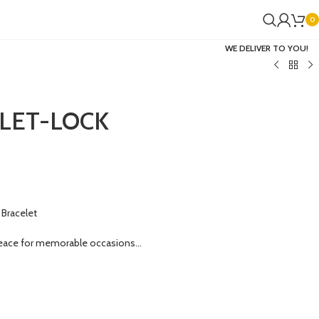
0
WE DELIVER TO YOU!
LET-LOCK
Bracelet
eace for memorable occasions…