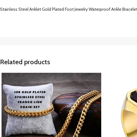
Stainless Steel Anklet Gold Plated Foot Jewelry Waterproof Ankle Bracelet 
Related products