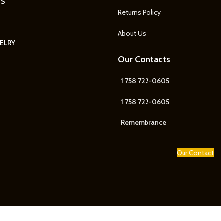
TS
Returns Policy
About Us
ELRY
Our Contacts
1 758 722-0605
1 758 722-0605
Remembrance
Our Contact