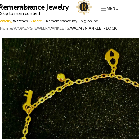
Remembrance Jewelry
Skip to navigation
MENU
Skip to main content
Jewelry,
Watches
, & more
– Remembrance.myCibigi.online
Home
/
WOMEN'S JEWELRY
/
ANKLETS
/
WOMEN ANKLET-LOCK