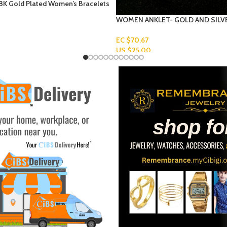
HOROSCOPE NECKLACE
 GOLD AND SILVER BALLS
EC $169.62
US $
60.00
Add To Cart