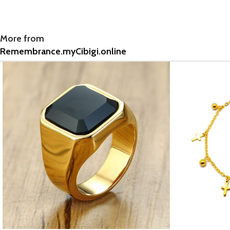
More from
Remembrance.myCibigi.online