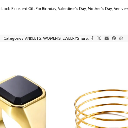
Lock. Excellent Gift For Birthday, Valentine´s Day, Mother´s Day, Annivers
Categories:
ANKLETS
,
WOMEN'S JEWELRY
Share: