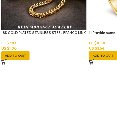
18K GOLD PLATED STAINLESS STEEL FRANCO LINK
11 Provide name
CHAIN-SET
EC $10.01
EC $2.83
US $
3.54
US $
1.00
ADD TO CART
ADD TO CART