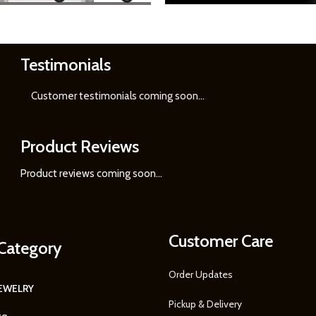
Testimonials
Learn
More
Customer testimonials coming soon
...
Product Reviews
Product reviews coming soon...
Customer Care
Category
Order Updates
JEWELRY
Pickup & Delivery