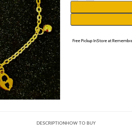
Free Pickup InStore at Remembra
DESCRIPTION
HOW TO BUY