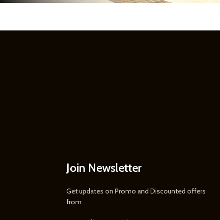
Join Newsletter
Get updates on Promo and Discounted offers
from