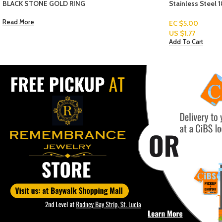
Stainless Steel 18K Gold Plated Women’s Bracelets
WOMEN ANKLET-
EC $5.00
US $
1.77
EC $70.67
Add To Cart
US $
25.00
Add To Cart