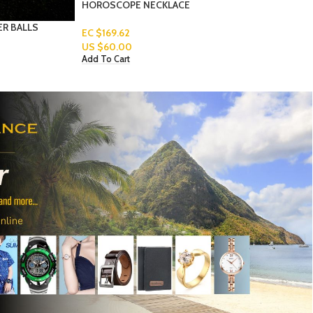
WOMEN’S-EARRINGS-3-1
Read More