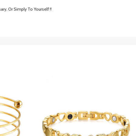
ary, Or Simply To Yourself !!