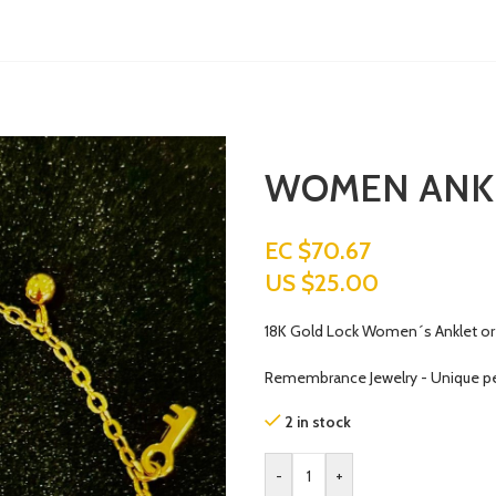
WOMEN ANK
EC $70.67
US $
25.00
18K Gold Lock Women´s Anklet or 
Remembrance Jewelry - Unique p
2 in stock
-
+