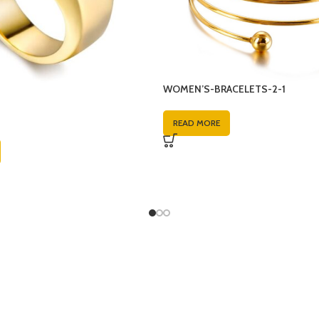
WOMEN’S-BRACELETS-2-1
READ MORE