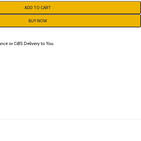
ADD TO CART
BUY NOW
nce or CiBS Delivery to You.