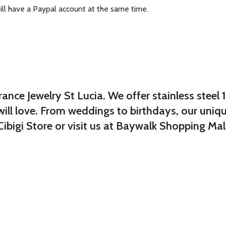
ill have a Paypal account at the same time.
ce Jewelry St Lucia. We offer stainless steel 
will love. From weddings to birthdays, our uniq
ibigi Store or visit us at Baywalk Shopping Mall