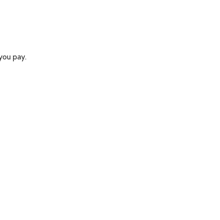
you pay.