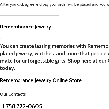
After you click agree and pay your order will be placed and you w
——————————————————————
Remembrance Jewelry
-
You can create lasting memories with Remembran
plated jewelry, watches, and more that people 
make for unforgettable gifts. Shop here at our C
today.
Remembrance Jewelry
Online Store
Our Contacts
1 758 722-0605