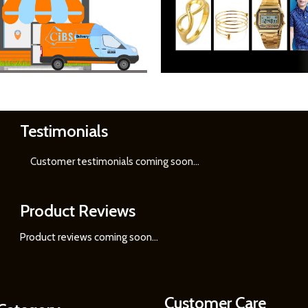
Testimonials
Learn
More
Customer testimonials coming soon
...
Product Reviews
Product reviews coming soon...
Customer Care