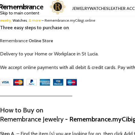
Remembrance
Skip to navigation
JEWELRY
WATCHES
LEATHER ACC
Skip to main content
Jewelry,
Watches
, & more
– Remembrance.myCibigi.online
Three easy steps to purchase on
Remembrance
Online Store
Delivery to your Home or Workplace in St Lucia.
We accept online payments with all debit & credit cards. Pay wit
—————————————————————–
How to Buy on
Remembrance Jewelry
- Remembrance.myCibigi
Step A.
– Find the item (s) you are looking for on then click Add t