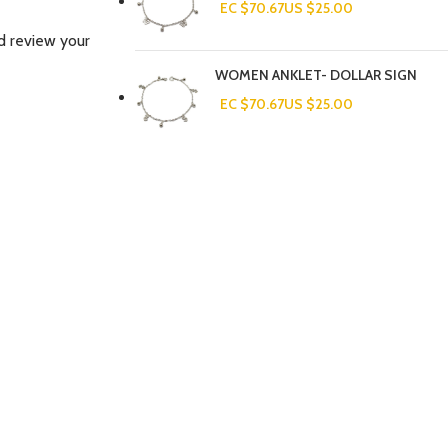
EC $70.67
US $
25.00
d review your
WOMEN ANKLET- DOLLAR SIGN
EC $70.67
US $
25.00