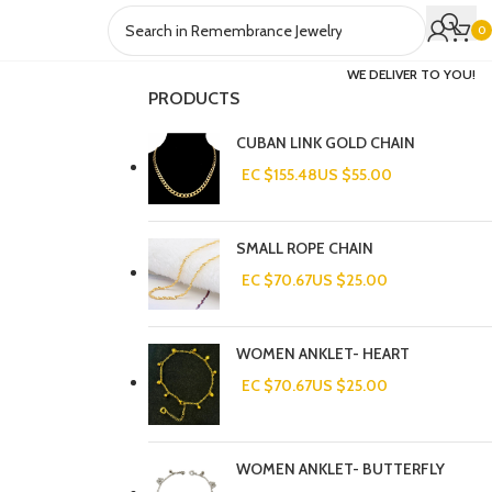
0
WE DELIVER TO YOU!
PRODUCTS
CUBAN LINK GOLD CHAIN
EC $155.48
US $
55.00
SMALL ROPE CHAIN
EC $70.67
US $
25.00
WOMEN ANKLET- HEART
EC $70.67
US $
25.00
WOMEN ANKLET- BUTTERFLY