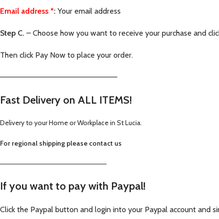
Email address
*
:
Your email address
Step C.
– Choose how you want to receive your purchase and cli
Then click Pay Now to place your order.
—————————————————————–
Fast Delivery on ALL ITEMS!
Delivery to your Home or Workplace in St Lucia.
For regional shipping please contact us
—————————————————————–
If you want to pay with Paypal
!
Click the Paypal button and login into your Paypal account and si