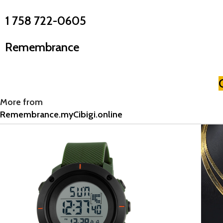
1 758 722-0605
Remembrance
More from
Remembrance.myCibigi.online