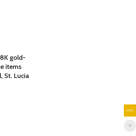
18K gold-
ue items
, St. Lucia
USD