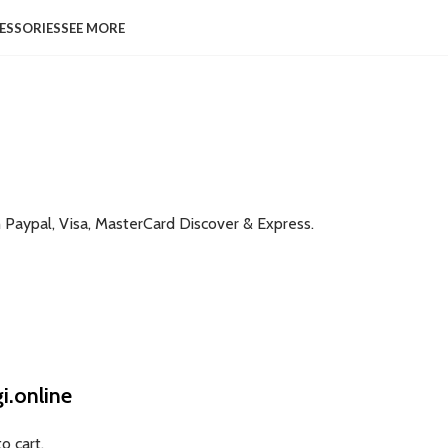
ESSORIES
SEE MORE
h Paypal, Visa, MasterCard Discover & Express.
.online
o cart.