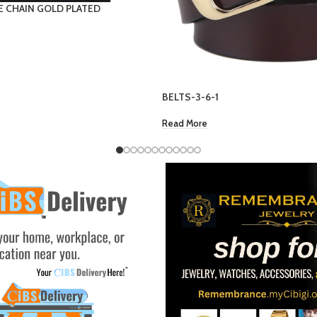
WOMEN ANKLET- CROSS
EC $70.67
US $
25.00
Add To Cart