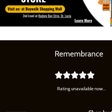
Remembrance





Rating
unavailable now…