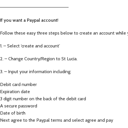
—————————————————————–
If you want a Paypal account
!
Follow these easy three steps below to create an account while 
1. – Select ‘create and account’
2. – Change Country/Region to St Lucia.
3. – Input your information including:
Debit card number
Expiration date
3 digit number on the back of the debit card
A secure password
Date of birth
Next agree to the Paypal terms and select agree and pay