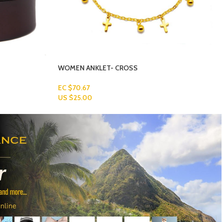
MEN’S-BRACELETS-4-1
Read More