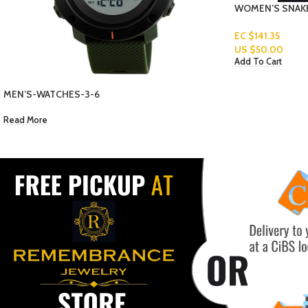
WOMEN’S SNAKE CHAIN GOLD PLATED
EC $141.35
US $
50.00
Add To Cart
BELTS-3-6-1
Read More