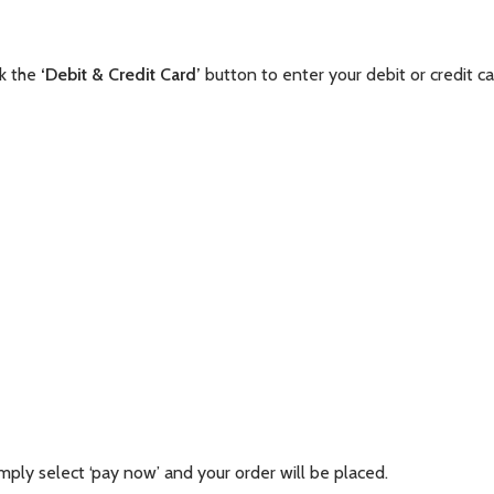
ck the
‘Debit & Credit Card’
button to enter your debit or credit ca
mply select ‘pay now’ and your order will be placed.