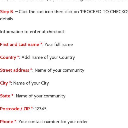
Step B
. – Click the cart icon then click on ‘PROCEED TO CHECKOU
details.
Information to enter at checkout:
First and Last name
*
:
Your full name
Country
*
:
Add, name of your Country
Street address
*
:
Name of your community
City
*
:
Name of your City
State
*
:
Name of your community
Postcode / ZIP
*
:
12345
Phone
*
:
Your contact number for your order