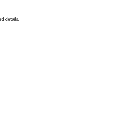
rd details.