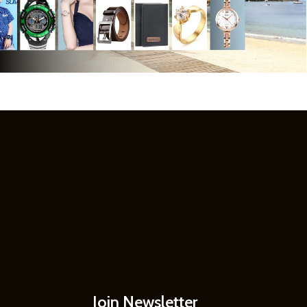
Join Newsletter