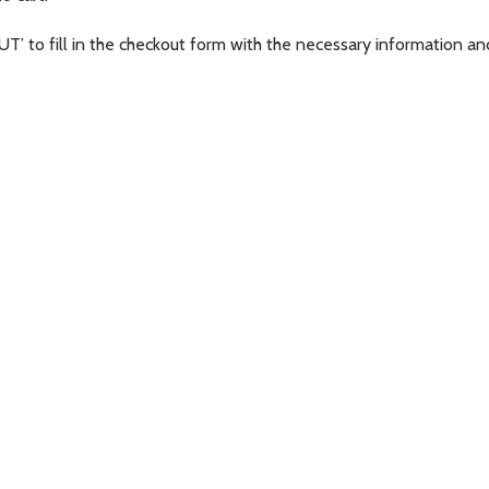
T’ to fill in the checkout form with the necessary information an