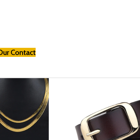
Our Contact