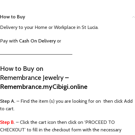
How to Buy
Delivery to your Home or Workplace in St Lucia.
Pay with
Cash On Delivery
or
—————————————————————–
How to Buy on
Remembrance Jewelry
–
Remembrance.myCibigi.online
Step A.
– Find the item (s) you are looking for on then click Add
to cart.
Step B
. – Click the cart icon then click on ‘PROCEED TO
CHECKOUT’ to fill in the checkout form with the necessary