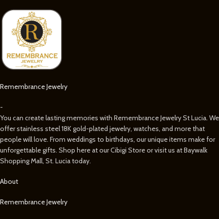
Remembrance Jewelry
-
You can create lasting memories with Remembrance Jewelry St Lucia. We
offer stainless steel 18K gold-plated jewelry, watches, and more that
people will love. From weddings to birthdays, our unique items make for
unforgettable gifts. Shop here at our Cibigi Store or visit us at Baywalk
Shopping Mall, St. Lucia today.
About
Remembrance Jewelry