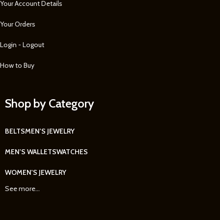
Your Account Details
Your Orders
Login - Logout
How to Buy
Shop by Category
BELTS
MEN'S JEWELRY
MEN'S WALLETS
WATCHES
WOMEN'S JEWELRY
See more...