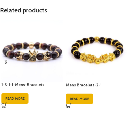
Related products
1-3-1-1-Mens-Bracelets
Mens Bracelets-2-1
READ MORE
READ MORE