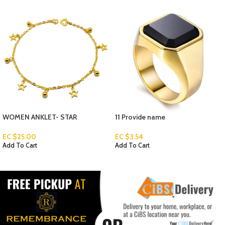
11 Provide name
MEN’S BRACELETS 3-1
EC $
3.54
Read More
Add To Cart