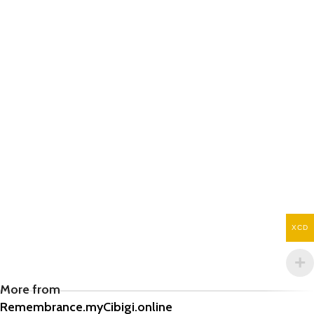
XCD
More from
Remembrance.myCibigi.online