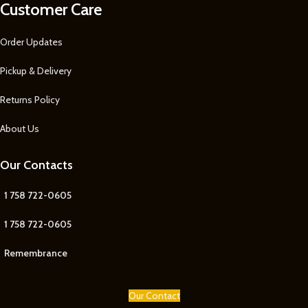
Customer Care
Order Updates
Pickup & Delivery
Returns Policy
About Us
Our Contacts
1 758 722-0605
1 758 722-0605
Remembrance
Our Contact