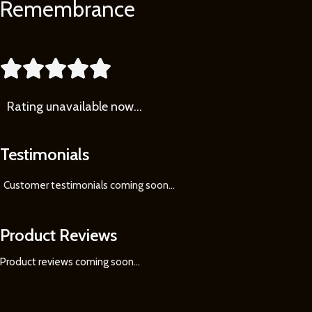
Remembrance
Learn
More





Rating
unavailable now…
Testimonials
Customer testimonials coming soon
...
Product Reviews
Product reviews coming soon...