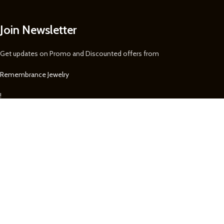
Join Newsletter
Get updates on Promo and Discounted offers from
Remembrance Jewelry
!
We Accept
We securely accept Visa, MasterCard, Discover, Paypal, & Express for
purchases on