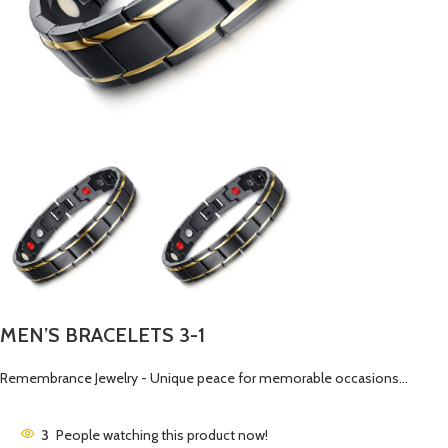
MEN’S BRACELETS 3-1
Remembrance Jewelry - Unique peace for memorable occasions…
3
People watching this product now!