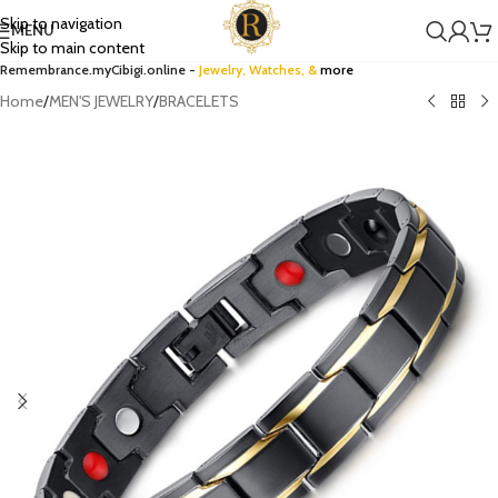
Skip to navigation
MENU
Skip to main content
Remembrance.myCibigi.online -
Jewelry,
Watches
, &
more
Home
/
MEN'S JEWELRY
/
BRACELETS