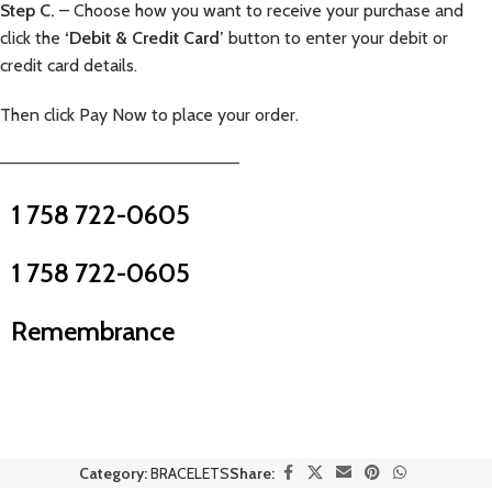
Step C.
– Choose how you want to receive your purchase and
click the
‘Debit & Credit Card’
button to enter your debit or
credit card details.
Then click Pay Now to place your order.
—————————————————————–
1 758 722-0605
1 758 722-0605
Remembrance
Category:
BRACELETS
Share: