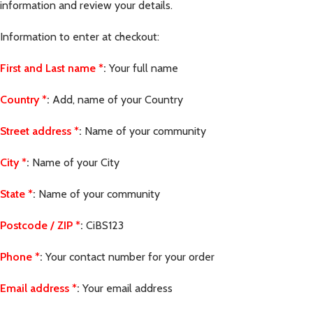
information and review your details.
Information to enter at checkout:
First and Last name
*
:
Your full name
Country
*
:
Add, name of your Country
Street address
*
:
Name of your community
City
*
:
Name of your City
State
*
:
Name of your community
Postcode / ZIP
*
:
CiBS123
Phone
*
:
Your contact number for your order
Email address
*
:
Your email address