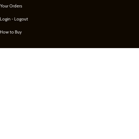
Your Orders
Login - Logout
How to Buy
Shop by Category
BELTS
MEN'S JEWELRY
MEN'S WALLETS
WATCHES
WOMEN'S JEWELRY
See more...
Customer Care