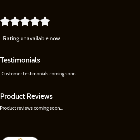





Rating
unavailable now…
Testimonials
Customer testimonials coming soon
...
Product Reviews
Product reviews coming soon...