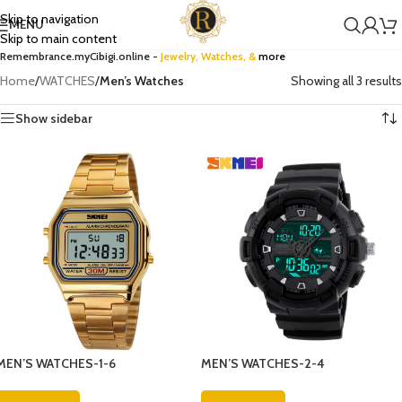
Skip to navigation
MENU
Skip to main content
Remembrance.myCibigi.online -
Jewelry,
Watches
, &
more
Home
/
WATCHES
/
Men’s Watches
Showing all 3 results
Show sidebar
MEN’S WATCHES-1-6
MEN’S WATCHES-2-4