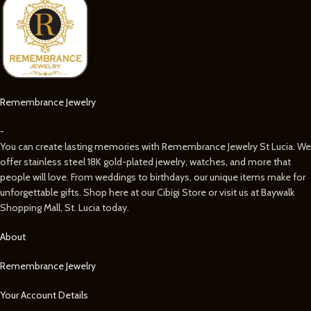
Remembrance Jewelry
-
You can create lasting memories with Remembrance Jewelry St Lucia. We
offer stainless steel 18K gold-plated jewelry, watches, and more that
people will love. From weddings to birthdays, our unique items make for
unforgettable gifts. Shop here at our Cibigi Store or visit us at Baywalk
Shopping Mall, St. Lucia today.
About
Remembrance Jewelry
Your Account Details