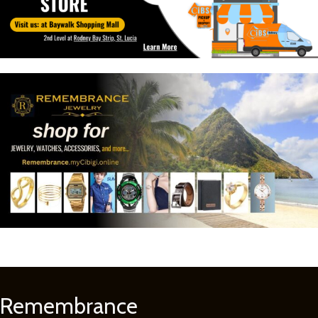
Remembrance
Learn
More