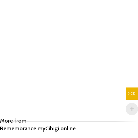
XCD
More from
Remembrance.myCibigi.online