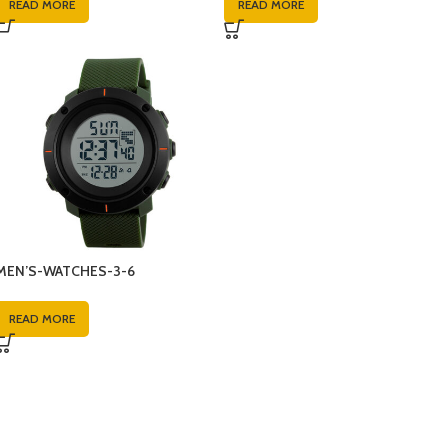
READ MORE
READ MORE
MEN’S-WATCHES-3-6
READ MORE