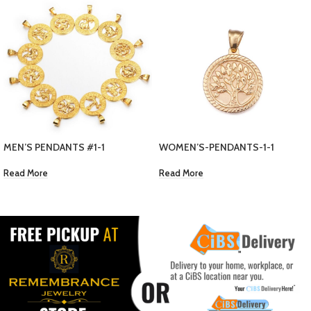
1
WOMEN’S NECKLACE
WOMEN’S-PENDANTS-1-1
EC $
30.00
Read More
Add To Cart