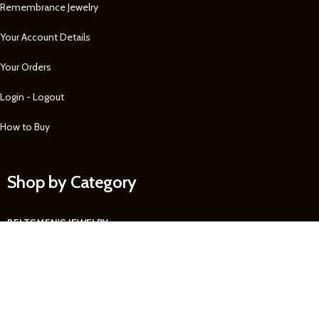
Remembrance Jewelry
Your Account Details
Your Orders
Login - Logout
How to Buy
Shop by Category
BELTS
MEN'S JEWELRY
MEN'S WALLETS
WATCHES
WOMEN'S JEWELRY
See more...