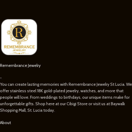
Remembrance Jewelry
-
You can create lasting memories with Remembrance Jewelry St Lucia. We
offer stainless steel 18K gold-plated jewelry, watches, and more that
people will love. From weddings to birthdays, our unique items make for
unforgettable gifts. Shop here at our Cibigi Store or visit us at Baywalk
Shopping Mall, St. Lucia today.
About