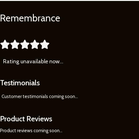
Remembrance
Learn
More





Rating
unavailable now…
Testimonials
Customer testimonials coming soon
...
Product Reviews
Product reviews coming soon...