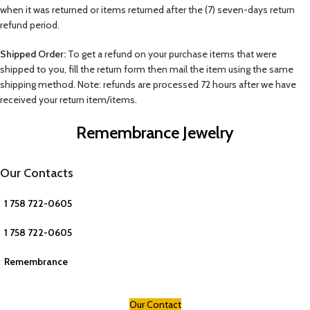
when it was returned or items returned after the (7) seven-days return
refund period.
Shipped Order:
To get a refund on your purchase items that were
shipped to you, fill the return form then mail the item using the same
shipping method. Note: refunds are processed 72 hours after we have
received your return item/items.
Remembrance Jewelry
Our Contacts
1 758 722-0605
1 758 722-0605
Remembrance
Our Contact