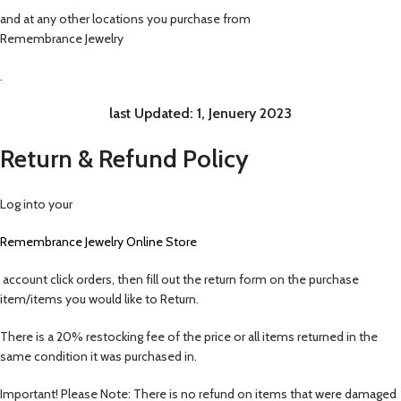
and at any other locations you purchase from
Remembrance Jewelry
.
last Updated:
1, Jenuery 2023
Return & Refund Policy
Log into your
Remembrance Jewelry
Online Store
account click orders, then fill out the return form on the purchase
item/items you would like to Return.
There is a 20% restocking fee of the price or all items returned in the
same condition it was purchased in.
Important! Please Note: There is no refund on items that were damaged