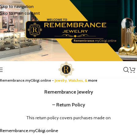
Skip to navigation
Skip to main content
Remembrance.myCibigi.online -
Jewelry,
Watches
, &
more
Remembrance Jewelry
– Return Policy
This return policy covers purchases made on
Remembrance.myCibigi.online