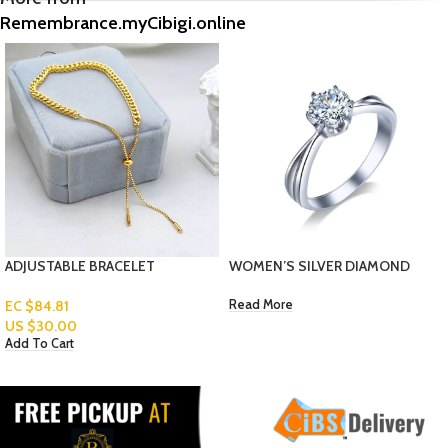
Remembrance.myCibigi.online
WOMEN’S SILVER DIAMOND
WOMEN ANKLET- HEART
RING
Read More
EC $70.67
US $
25.00
Add To Cart