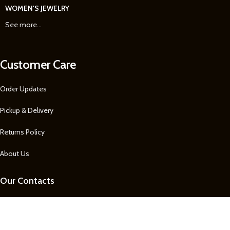
WOMEN'S JEWELRY
See more...
Customer Care
Order Updates
Pickup & Delivery
Returns Policy
About Us
Our Contacts
1 758 722-0605
1 758 722-0605