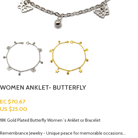
WOMEN ANKLET- BUTTERFLY
EC $70.67
US $
25.00
18K Gold Plated Butterfly Women´s Anklet or Bracelet
Remembrance Jewelry - Unique peace for memorable occasions…