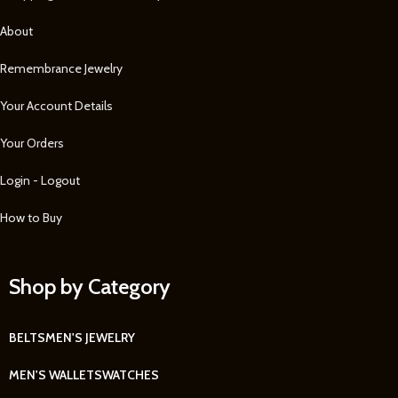
About
Remembrance Jewelry
Your Account Details
Your Orders
Login - Logout
How to Buy
Shop by Category
BELTS
MEN'S JEWELRY
MEN'S WALLETS
WATCHES