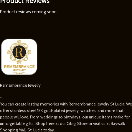
Product Reviews
Product reviews coming soon...
Remembrance Jewelry
-
You can create lasting memories with Remembrance Jewelry St Lucia. We
offer stainless steel 18K gold-plated jewelry, watches, and more that
people will love. From weddings to birthdays, our unique items make for
unforgettable gifts. Shop here at our Cibigi Store or visit us at Baywalk
Shopping Mall, St. Lucia today.