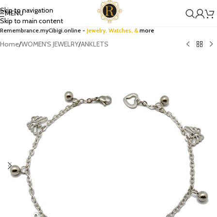
Skip to navigation
MENU
Skip to main content
Remembrance.myCibigi.online -
Jewelry,
Watches
, &
more
Home
/
WOMEN'S JEWELRY
/
ANKLETS