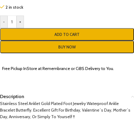
2 in stock
-
+
ADD TO CART
BUY NOW
Free Pickup InStore at Remembrance or CiBS Delivery to You.
Description
Stainless Steel Anklet Gold Plated Foot Jewelry Waterproof Ankle
Bracelet Butterfly. Excellent Gift For Birthday, Valentine´s Day, Mother´s
Day, Anniversary, Or Simply To Yourself !!