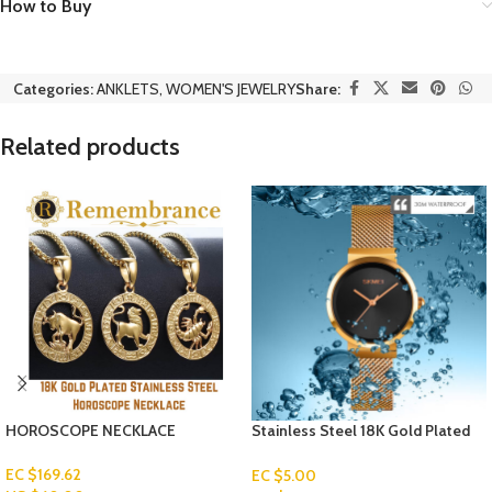
How to Buy
Categories:
ANKLETS
,
WOMEN'S JEWELRY
Share:
Related products
HOROSCOPE NECKLACE
Stainless Steel 18K Gold Plated
Watch
EC $169.62
EC $5.00