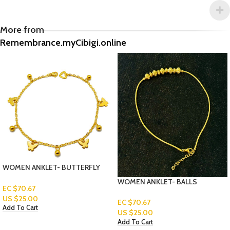
More from
Remembrance.myCibigi.online
WOMEN ANKLET- BUTTERFLY
WOMEN ANKLET- BALLS
EC $70.67
US $
25.00
EC $70.67
Add To Cart
US $
25.00
Add To Cart