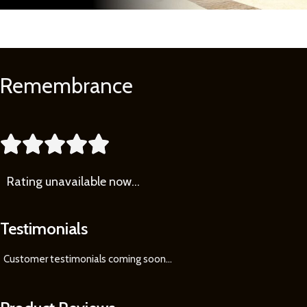
Remembrance
Learn
More





Rating
unavailable now…
Testimonials
Customer testimonials coming soon
...