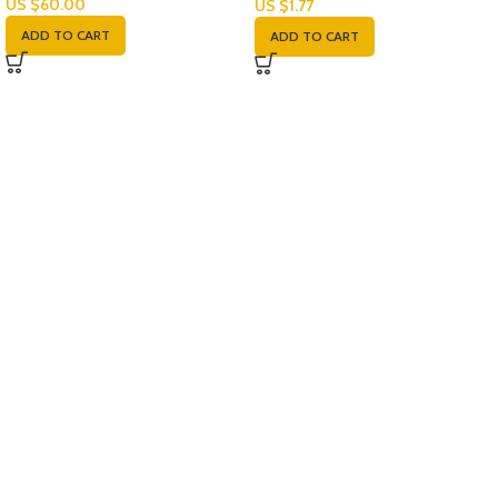
US $
60.00
US $
1.77
ADD TO CART
ADD TO CART