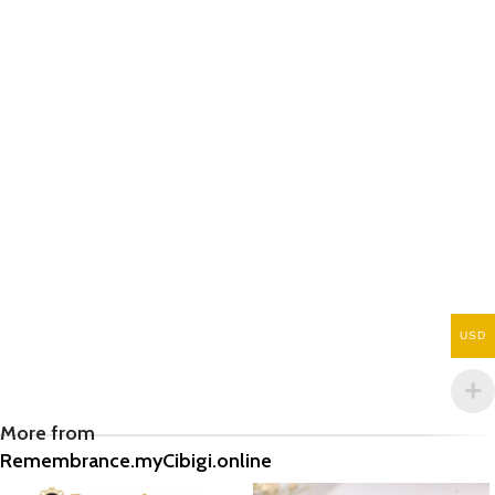
USD
More from
Remembrance.myCibigi.online