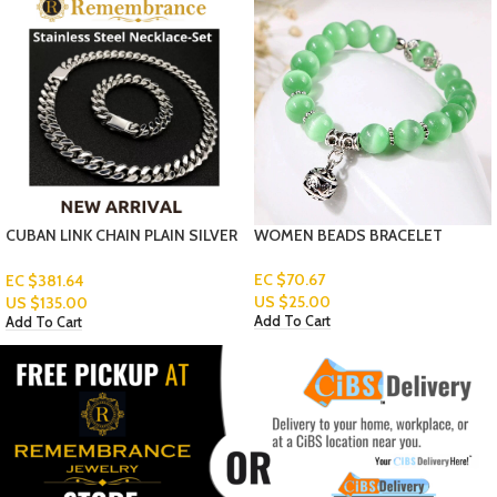
AIN PLAIN SILVER
WOMEN BEADS BRACELET
BELTS-3-6-1
Read More
EC $70.67
US $
25.00
Add To Cart