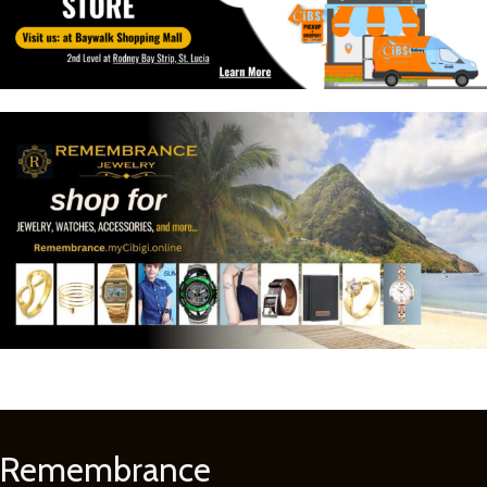
Remembrance
Learn
More