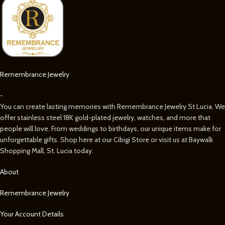
Remembrance Jewelry
-
You can create lasting memories with Remembrance Jewelry St Lucia. We
offer stainless steel 18K gold-plated jewelry, watches, and more that
people will love. From weddings to birthdays, our unique items make for
unforgettable gifts. Shop here at our Cibigi Store or visit us at Baywalk
Shopping Mall, St. Lucia today.
About
Remembrance Jewelry
Your Account Details