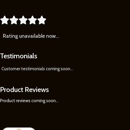





Rating
unavailable now…
Testimonials
Customer testimonials coming soon
...
Product Reviews
Product reviews coming soon...