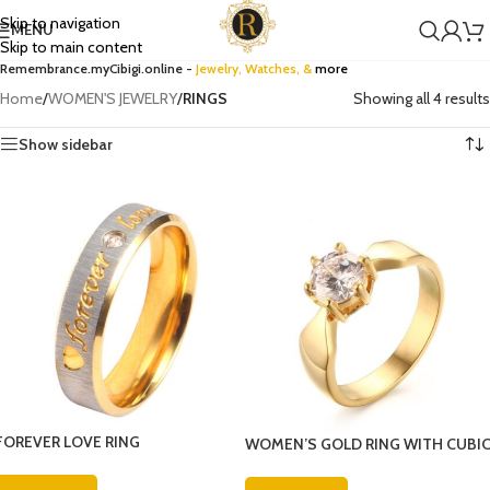
Skip to navigation
MENU
Skip to main content
Remembrance.myCibigi.online -
Jewelry,
Watches
, &
more
Home
/
WOMEN'S JEWELRY
/
RINGS
Showing all 4 results
Show sidebar
FOREVER LOVE RING
WOMEN’S GOLD RING WITH CUBI
ZIRCONIA DIAMOND