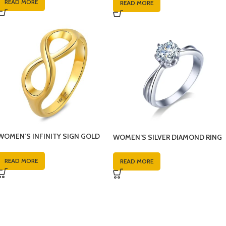
READ MORE
READ MORE
WOMEN’S INFINITY SIGN GOLD
WOMEN’S SILVER DIAMOND RING
RING
READ MORE
READ MORE