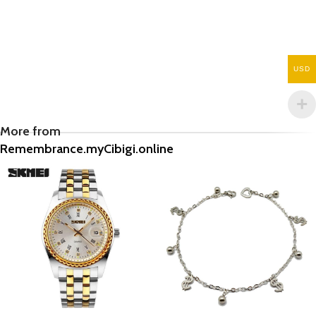
USD
More from
Remembrance.myCibigi.online