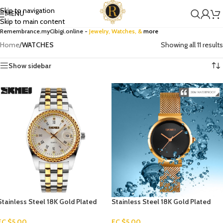
Skip to navigation
MENU
Skip to main content
Remembrance.myCibigi.online -
Jewelry,
Watches
, &
more
Home
/
WATCHES
Showing all 11 results
Show sidebar
Stainless Steel 18K Gold Plated
Stainless Steel 18K Gold Plated
Men’s Watch
Watch
EC $5.00
EC $5.00