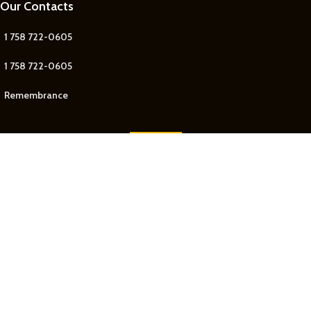
Our Contacts
1 758 722-0605
1 758 722-0605
Remembrance
Our Contact
Join Newsletter
Get updates on Promo and Discounted offers from
Remembrance Jewelry
!