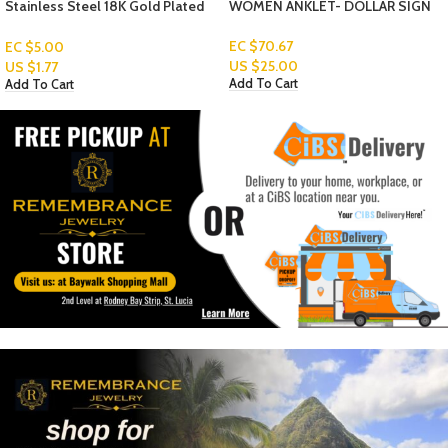
WOMEN ANKLET- DOLLAR SIGN
WOMEN ANKLET- SOLID STAR
EC $70.67
EC $70.67
US $
25.00
US $
25.00
Add To Cart
Add To Cart