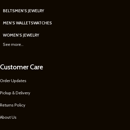
BELTS
MEN'S JEWELRY
MEN'S WALLETS
WATCHES
WOMEN'S JEWELRY
See more...
Customer Care
Order Updates
Pickup & Delivery
Returns Policy
About Us