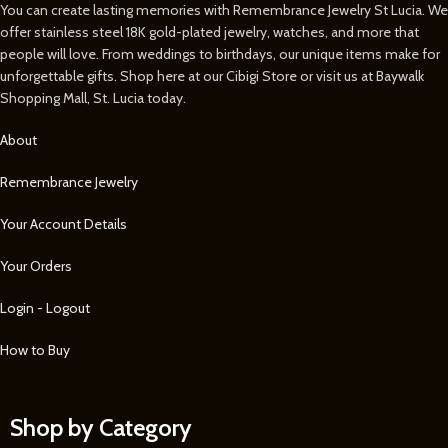
You can create lasting memories with Remembrance Jewelry St Lucia. We
offer stainless steel 18K gold-plated jewelry, watches, and more that
people will love. From weddings to birthdays, our unique items make for
unforgettable gifts. Shop here at our Cibigi Store or visit us at Baywalk
Shopping Mall, St. Lucia today.
About
Remembrance Jewelry
Your Account Details
Your Orders
Login - Logout
How to Buy
Shop by Category