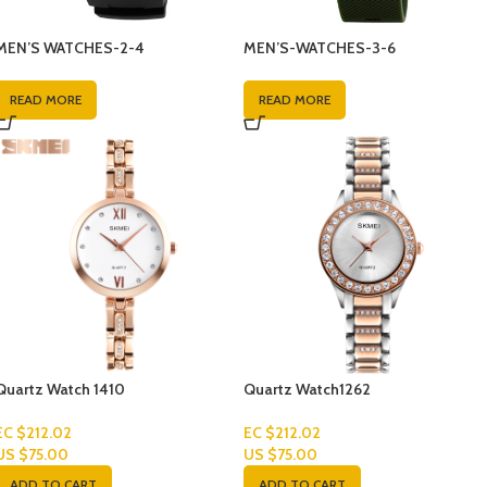
MEN’S WATCHES-2-4
MEN’S-WATCHES-3-6
READ MORE
READ MORE
Quartz Watch 1410
Quartz Watch1262
EC $212.02
EC $212.02
US $
75.00
US $
75.00
ADD TO CART
ADD TO CART