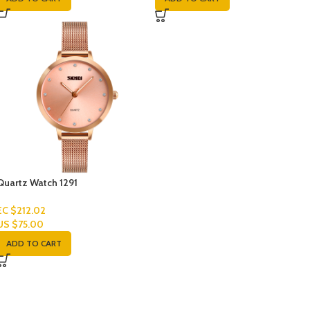
Quartz Watch 1291
EC $212.02
US $
75.00
ADD TO CART