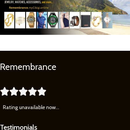
Remembrance
Learn
More





Rating
unavailable now…
Testimonials