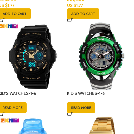
US $
1.77
US $
1.77
ADD TO CART
ADD TO CART
KID’S WATCHES-1-6
KID’S WATCHES-1-6
READ MORE
READ MORE