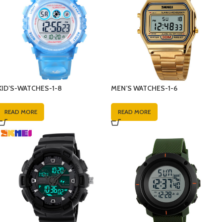
KID’S-WATCHES-1-8
MEN’S WATCHES-1-6
READ MORE
READ MORE