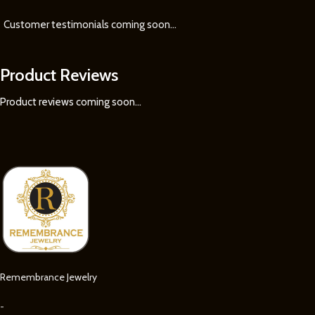
Customer testimonials coming soon
...
Product Reviews
Product reviews coming soon...
Remembrance Jewelry
-