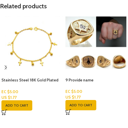
Related products
Stainless Steel 18K Gold Plated
9 Provide name
Women’s Bracelets
EC $5.00
EC $5.00
US $
1.77
US $
1.77
ADD TO CART
ADD TO CART