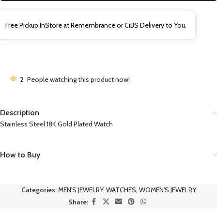
Free Pickup InStore at Remembrance or CiBS Delivery to You.
2
People watching this product now!
Description
Stainless Steel 18K Gold Plated Watch
How to Buy
Categories:
MEN'S JEWELRY
,
WATCHES
,
WOMEN'S JEWELRY
Share: