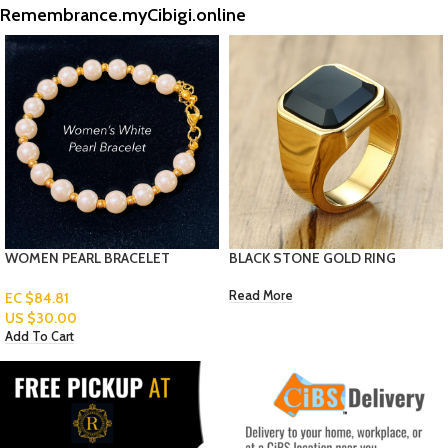
Remembrance.myCibigi.online
BLACK STONE GOLD RING
WOMEN ANKLET- HEART
Read More
EC $70.67
US $
25.00
Add To Cart