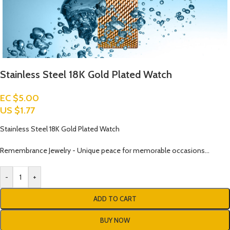
Stainless Steel 18K Gold Plated Watch
EC $5.00
US $
1.77
Stainless Steel 18K Gold Plated Watch
Remembrance Jewelry - Unique peace for memorable occasions…
-
+
ADD TO CART
BUY NOW