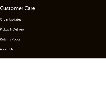
Customer Care
Order Updates
Pickup & Delivery
Returns Policy
About Us
Our Contacts
1 758 722-0605
1 758 722-0605
Remembrance