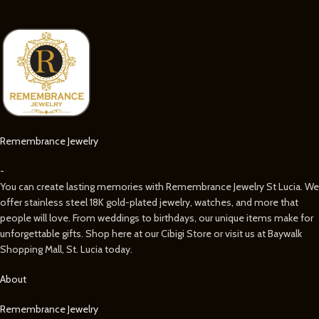
Remembrance Jewelry
-
You can create lasting memories with Remembrance Jewelry St Lucia. We
offer stainless steel 18K gold-plated jewelry, watches, and more that
people will love. From weddings to birthdays, our unique items make for
unforgettable gifts. Shop here at our Cibigi Store or visit us at Baywalk
Shopping Mall, St. Lucia today.
About
Remembrance Jewelry