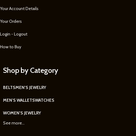
Your Account Details
Your Orders
Login - Logout
How to Buy
Shop by Category
BELTS
MEN'S JEWELRY
MEN'S WALLETS
WATCHES
WOMEN'S JEWELRY
See more...