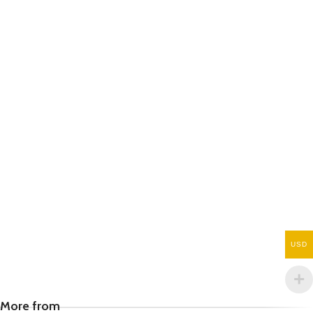
USD
More from