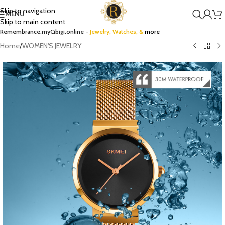
Skip to navigation
MENU
Skip to main content
Remembrance.myCibigi.online -
Jewelry,
Watches
, &
more
Home
/
WOMEN'S JEWELRY