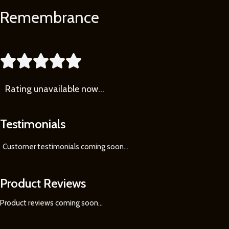
Remembrance
Learn
More





Rating
unavailable now…
Testimonials
Customer testimonials coming soon
...
Product Reviews
Product reviews coming soon...