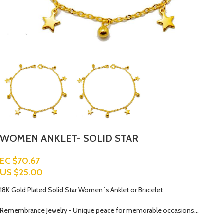
WOMEN ANKLET- SOLID STAR
EC $70.67
US $
25.00
18K Gold Plated Solid Star Women´s Anklet or Bracelet
Remembrance Jewelry - Unique peace for memorable occasions…