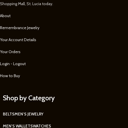
Shopping Mall, St. Lucia today.
About
Remembrance Jewelry
Your Account Details
Your Orders
Login - Logout
How to Buy
Shop by Category
BELTS
MEN'S JEWELRY
MEN'S WALLETS
WATCHES