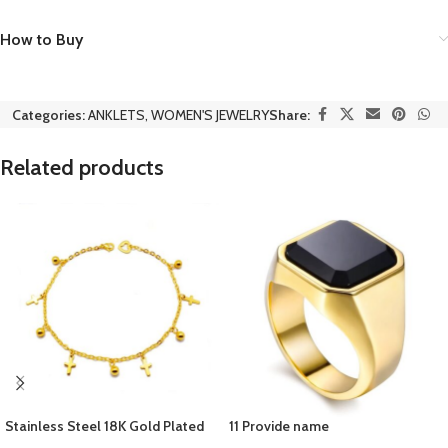
How to Buy
Categories:
ANKLETS
,
WOMEN'S JEWELRY
Share:
Related products
Stainless Steel 18K Gold Plated
11 Provide name
Women’s Bracelets