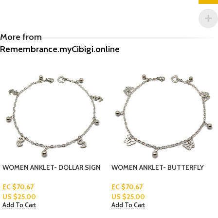
More from
Remembrance.myCibigi.online
WOMEN ANKLET- BUTTERFLY
BLACK STONE CLASSIC RING
Read More
EC $70.67
US $
25.00
Add To Cart