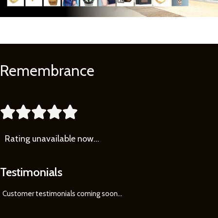
Remembrance
Learn
More





Rating
unavailable now…
Testimonials
Customer testimonials coming soon
...