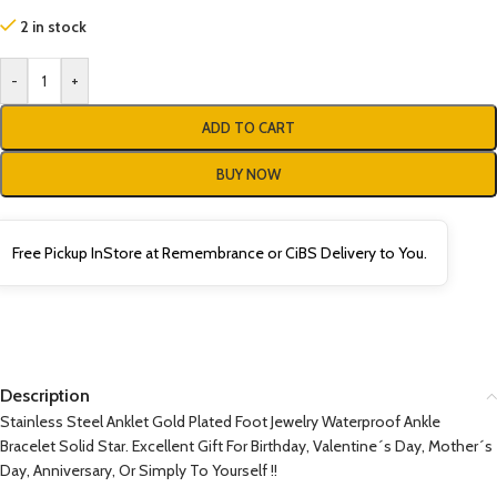
2 in stock
-
+
ADD TO CART
BUY NOW
Free Pickup InStore at Remembrance or CiBS Delivery to You.
Description
Stainless Steel Anklet Gold Plated Foot Jewelry Waterproof Ankle
Bracelet Solid Star. Excellent Gift For Birthday, Valentine´s Day, Mother´s
Day, Anniversary, Or Simply To Yourself !!