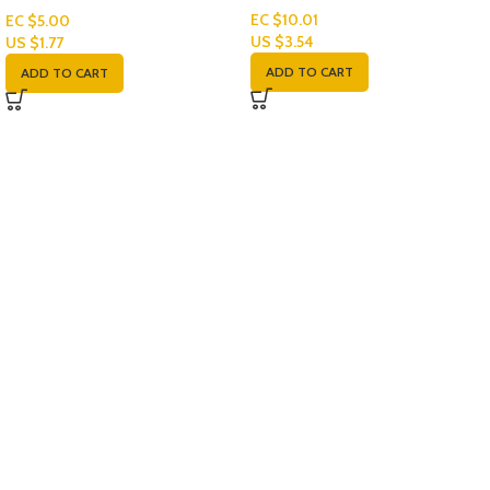
EC $10.01
EC $5.00
US $
3.54
US $
1.77
ADD TO CART
ADD TO CART