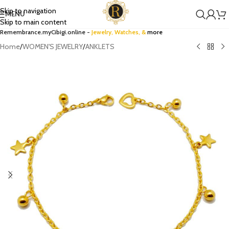
Skip to navigation
MENU
Skip to main content
Remembrance.myCibigi.online -
Jewelry,
Watches
, &
more
Home
/
WOMEN'S JEWELRY
/
ANKLETS