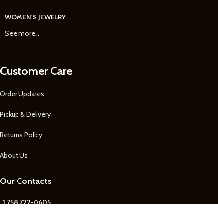
WOMEN'S JEWELRY
See more...
Customer Care
Order Updates
Pickup & Delivery
Returns Policy
About Us
Our Contacts
1 758 722-0605