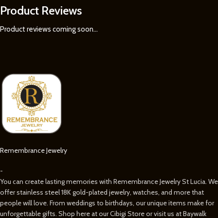
Product Reviews
Product reviews coming soon...
Remembrance Jewelry
-
You can create lasting memories with Remembrance Jewelry St Lucia. We
offer stainless steel 18K gold-plated jewelry, watches, and more that
people will love. From weddings to birthdays, our unique items make for
unforgettable gifts. Shop here at our Cibigi Store or visit us at Baywalk