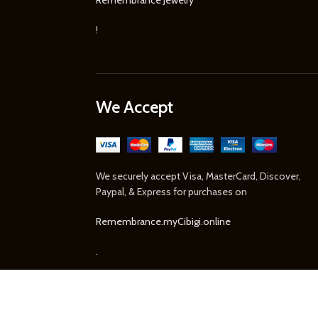
!
We Accept
We securely accept Visa, MasterCard, Discover,
Paypal, & Express for purchases on
Remembrance.myCibigi.online
.