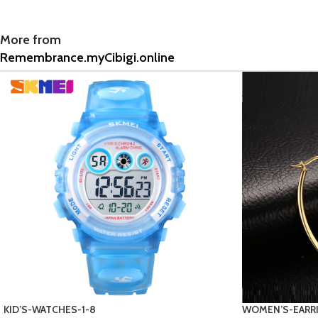
More from
Remembrance.myCibigi.online
WOMEN’S-EARRINGS-3-1
9 Provide name