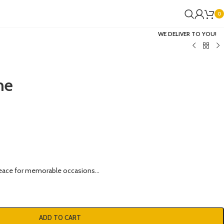
0
WE DELIVER TO YOU!
me
eace for memorable occasions…
ADD TO CART