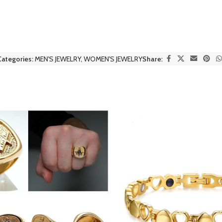
Categories:
MEN'S JEWELRY
,
WOMEN'S JEWELRY
Share: