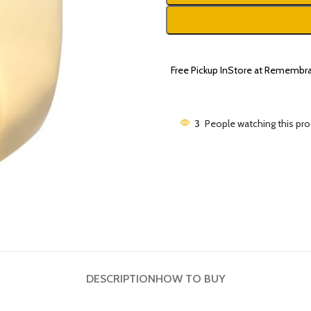
Free Pickup InStore at Remembra
3
People watching this pr
DESCRIPTION
HOW TO BUY