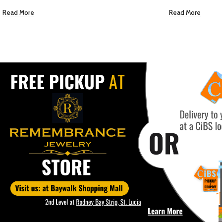
Read More
EC $5.00
US $
1.77
Add To Cart