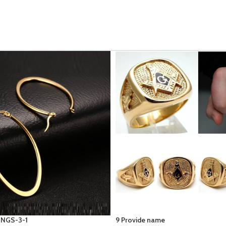
WOMEN ANKLET- BUTTERFLY SO