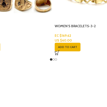
WOMEN’S BRACELETS-3-2
EC $169.62
US $
60.00
ADD TO CART