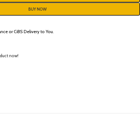
BUY NOW
nce or CiBS Delivery to You.
oduct now!