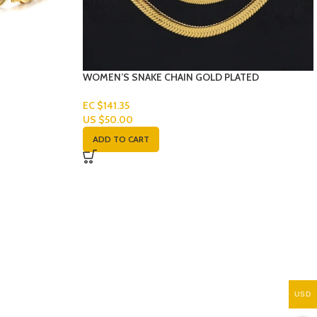
WOMEN’S SNAKE CHAIN GOLD PLATED
EC $141.35
US $
50.00
ADD TO CART
USD