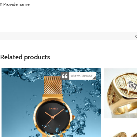
11 Provide name
Related products