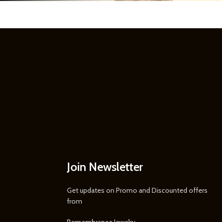
Join Newsletter
Get updates on Promo and Discounted offers
from
Remembrance Jewelry