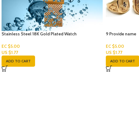
Stainless Steel 18K Gold Plated Watch
9 Provide name
EC $5.00
EC $5.00
US $
1.77
US $
1.77
ADD TO CART
ADD TO CART