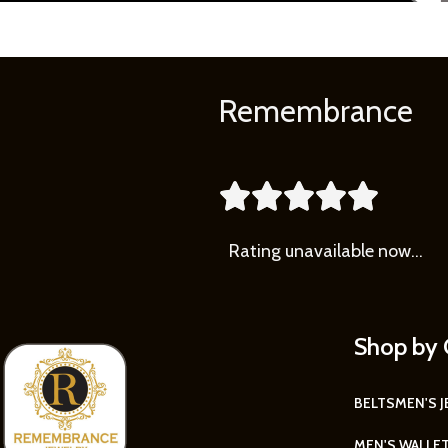
Remembrance





Rating
unavailable now…
Shop by 
BELTS
MEN'S 
MEN'S WALLE