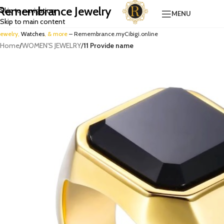
Remembrance Jewelry
Skip to navigation
MENU
Skip to main content
Jewelry,
Watches
, & more
– Remembrance.myCibigi.online
Home
/
WOMEN'S JEWELRY
/
11 Provide name