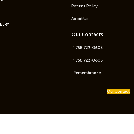
Returns Policy
About Us
ELRY
Our Contacts
1 758 722-0605
1 758 722-0605
Remembrance
Our Contact