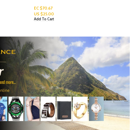
Read More