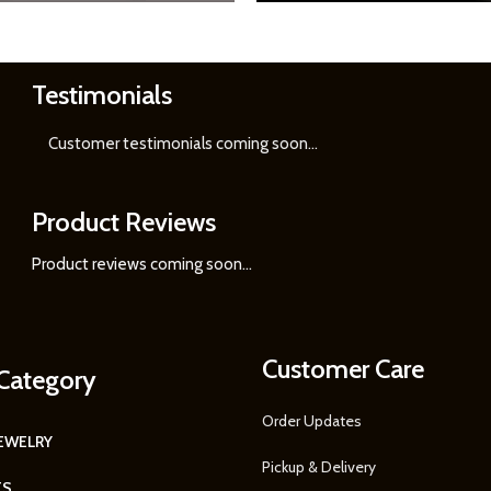
Testimonials
Learn
More
Customer testimonials coming soon
...
Product Reviews
Product reviews coming soon...
Customer Care
Category
Order Updates
JEWELRY
Pickup & Delivery
TS