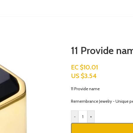
11 Provide na
EC $10.01
US $
3.54
11 Provide name
Remembrance Jewelry - Unique p
-
+