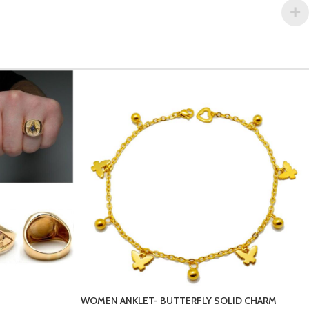
LID CHARM
MEN’S-BRACELETS-4-1