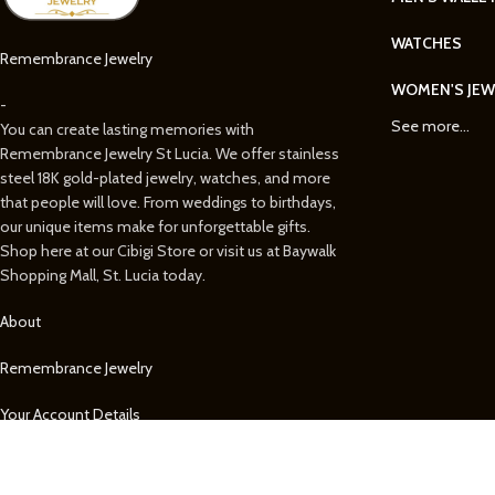
WATCHES
Remembrance Jewelry
WOMEN'S JEW
-
See more...
You can create lasting memories with
Remembrance Jewelry St Lucia. We offer stainless
steel 18K gold-plated jewelry, watches, and more
that people will love. From weddings to birthdays,
our unique items make for unforgettable gifts.
Shop here at our Cibigi Store or visit us at Baywalk
Shopping Mall, St. Lucia today.
About
Remembrance Jewelry
Your Account Details
Your Orders