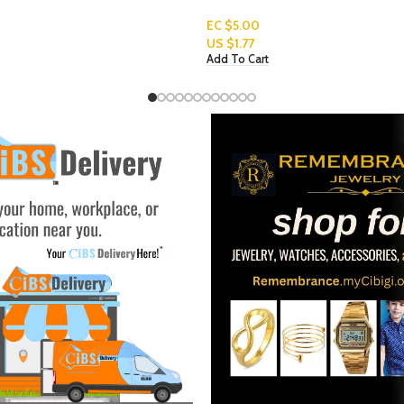
EC $70.67
US $
25.00
Add To Cart