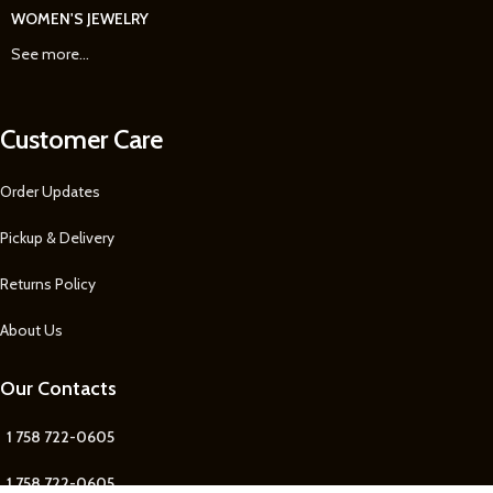
WOMEN'S JEWELRY
See more...
Customer Care
Order Updates
Pickup & Delivery
Returns Policy
About Us
Our Contacts
1 758 722-0605
1 758 722-0605