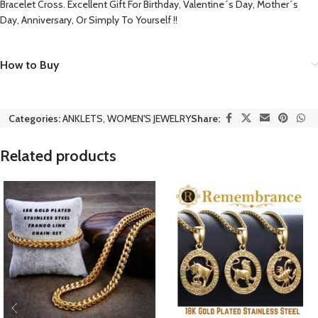
Bracelet Cross. Excellent Gift For Birthday, Valentine´s Day, Mother´s
Day, Anniversary, Or Simply To Yourself !!
How to Buy
Categories:
ANKLETS
,
WOMEN'S JEWELRY
Share:
Related products