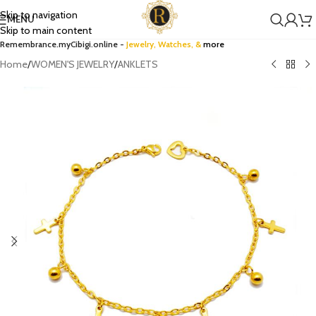
Skip to navigation
MENU
Skip to main content
Remembrance.myCibigi.online -
Jewelry,
Watches
, &
more
Home
/
WOMEN'S JEWELRY
/
ANKLETS