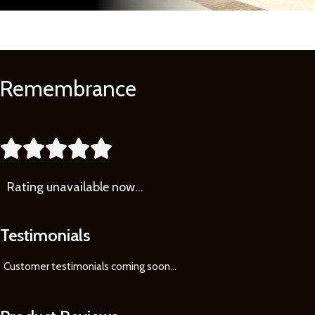
Remembrance
Learn
More





Rating
unavailable now…
Testimonials
Customer testimonials coming soon
...