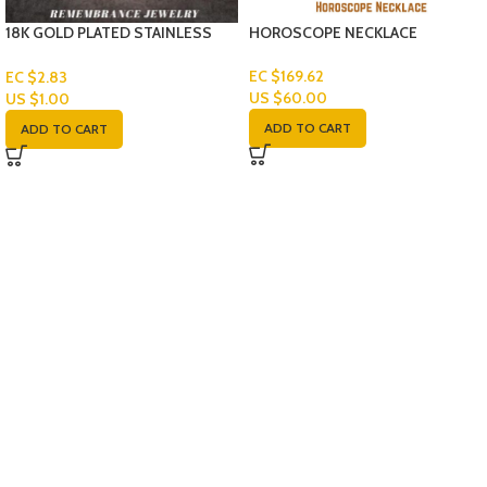
18K GOLD PLATED STAINLESS
HOROSCOPE NECKLACE
STEEL FRANCO LINK CHAIN-SET
EC $169.62
EC $2.83
US $
60.00
US $
1.00
ADD TO CART
ADD TO CART