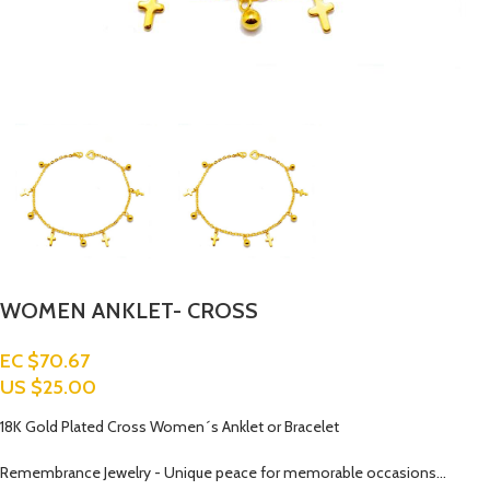
WOMEN ANKLET- CROSS
EC $70.67
US $
25.00
18K Gold Plated Cross Women´s Anklet or Bracelet
Remembrance Jewelry - Unique peace for memorable occasions…