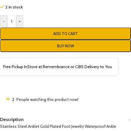
2 in stock
-
+
ADD TO CART
BUY NOW
Free Pickup InStore at Remembrance or CiBS Delivery to You.
2
People watching this product now!
Description
Stainless Steel Anklet Gold Plated Foot Jewelry Waterproof Ankle