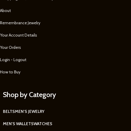
About
Remembrance Jewelry
Your Account Details
Your Orders
Login - Logout
How to Buy
Shop by Category
BELTS
MEN'S JEWELRY
MEN'S WALLETS
WATCHES