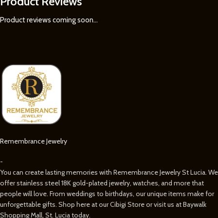
Product Reviews
Product reviews coming soon...
Remembrance Jewelry
-
You can create lasting memories with Remembrance Jewelry St Lucia. We
offer stainless steel 18K gold-plated jewelry, watches, and more that
people will love. From weddings to birthdays, our unique items make for
unforgettable gifts. Shop here at our Cibigi Store or visit us at Baywalk
Shopping Mall, St. Lucia today.