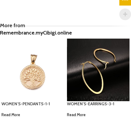
More from
Remembrance.myCibigi.online
WOMEN’S-EARRINGS-3-1
CUBAN LINK GOLD CHAIN
Read More
EC $155.48
US $
55.00
Add To Cart